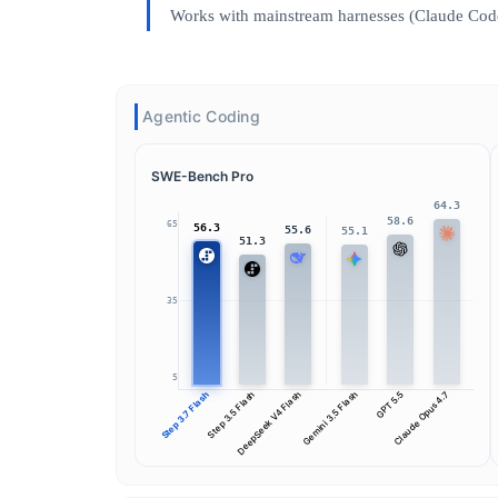
Works with mainstream harnesses (Claude Code
Agentic Coding
SWE-Bench Pro
64.3
58.6
65
56.3
55.6
55.1
51.3
35
5
Step 3.7 Flash
Step 3.5 Flash
DeepSeek V4 Flash
Gemini 3.5 Flash
GPT 5.5
Claude Opus 4.7