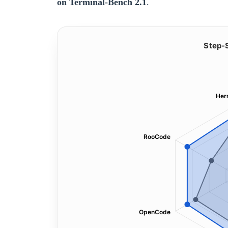
on Terminal-Bench 2.1
.
Step-
Her
RooCode
OpenCode