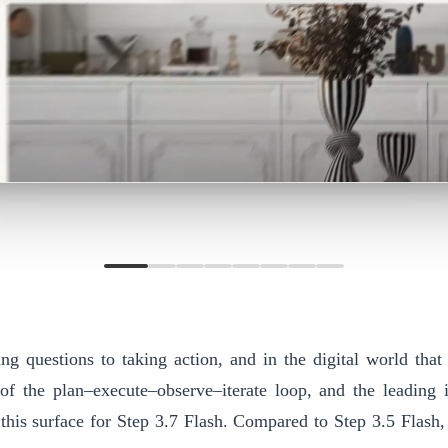
g questions to taking action, and in the digital world that
 of the plan–execute–observe–iterate loop, and the leading
 this surface for
Step 3.7 Flash
. Compared to Step 3.5 Flash,