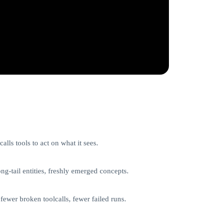
lls tools to act on what it sees.
g-tail entities, freshly emerged concepts.
fewer broken toolcalls, fewer failed runs.