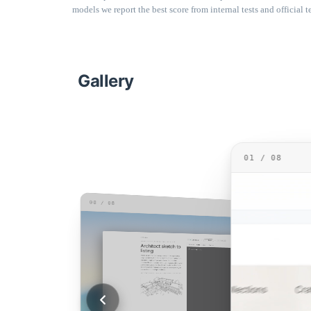
models we report the best score from internal tests and official te
Gallery
01 / 08
08 / 08