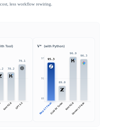
ost, less workflow rewiring.
V*
ith Tool)
(with Python)
96.9
96.3
97
95.3
79.1
8.2
78.2
91
89.0
85
bo
Kimi K2.6
GPT 5.5
Step 3.7 Flash
GLM 5V Turbo
Kimi K2.6
Gemini 3 Flash