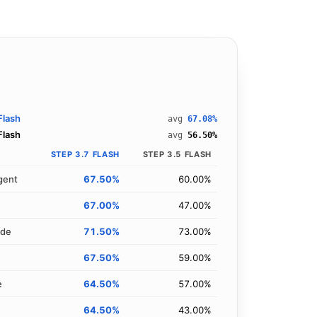
Flash
avg
67.08%
Flash
avg
56.50%
STEP 3.7 FLASH
STEP 3.5 FLASH
gent
67.50%
60.00%
67.00%
47.00%
ode
71.50%
73.00%
67.50%
59.00%
e
64.50%
57.00%
64.50%
43.00%