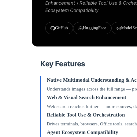
Enhancement｜Reliable Tool Use & Orche
Ecosystem Compatibility
GitHub
HuggingFace
ModelSc
Key Features
Native Multimodal Understanding & Ac
Understands images across the full range — prod
Web & Visual Search Enhancement
Web search reaches further — more sources, dee
Reliable Tool Use & Orchestration
Drives terminals, browsers, Office tools, searc
Agent Ecosystem Compatibility