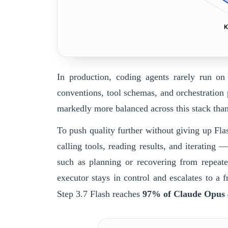
K
In production, coding agents rarely run on
conventions, tool schemas, and orchestration 
markedly more balanced across this stack tha
To push quality further without giving up Flas
calling tools, reading results, and iterating
such as planning or recovering from repeate
executor stays in control and escalates to a
Step 3.7 Flash
reaches
97% of Claude Opus 4