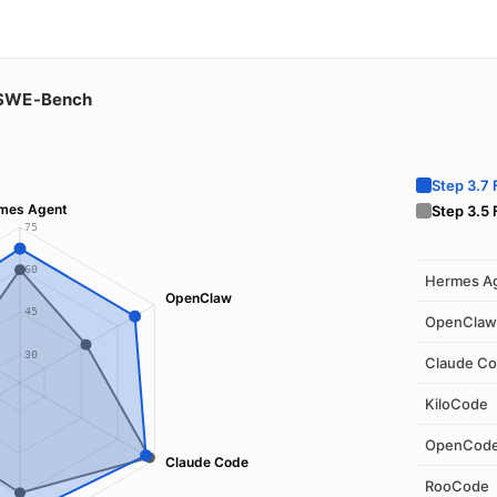
SWE-Bench
Step 3.7 
mes Agent
Step 3.5 
75
60
Hermes A
OpenClaw
45
OpenClaw
30
Claude C
KiloCode
OpenCod
Claude Code
RooCode