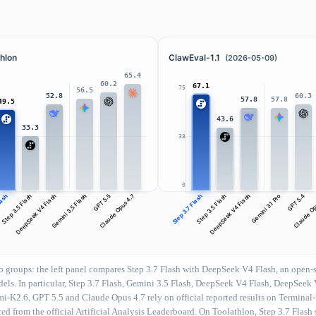
hlon
ClawEval-1.1
(2026-05-09)
65.4
60.2
67.1
75
56.5
60.3
52.8
57.8
57.8
49.5
43.6
33.3
38
0
Flash
Step 3.5 Flash
DeepSeek V4 Flash
Gemini 3.5 Flash
GPT 5.5
Claude Opus 4.7
Step 3.7 Flash
Step 3.5 Flash
DeepSeek V4 Flash
Gemini 3.1 Pro
GPT 5.4
Claude Op
groups: the left panel compares Step 3.7 Flash with DeepSeek V4 Flash, an open-so
models. In particular, Step 3.7 Flash, Gemini 3.5 Flash, DeepSeek V4 Flash, DeepS
mi-K2.6, GPT 5.5 and Claude Opus 4.7 rely on official reported results on Terminal
d from the official Artificial Analysis Leaderboard. On Toolathlon, Step 3.7 Flash s