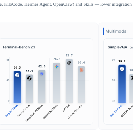
, KiloCode, Hermes Agent, OpenClaw) and Skills — lower integration c
Multimodal
Terminal-Bench 2.1
SimpleVQA
(w
82.7
76.2
85
80
79.2
69.4
62.0
59.5
7
53.4
43
78
0
75
Step 3.7 Flash
Step 3.5 Flash
DeepSeek V4 Flash
Gemini 3.5 Flash
GPT 5.5
Claude Opus 4.7
Step 3.7 Flash
GLM 5V Tur