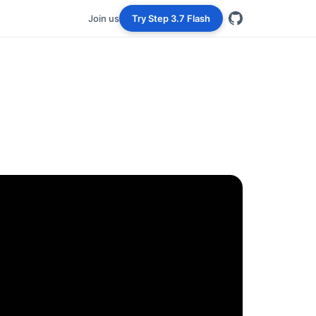
Join us
Try Step 3.7 Flash