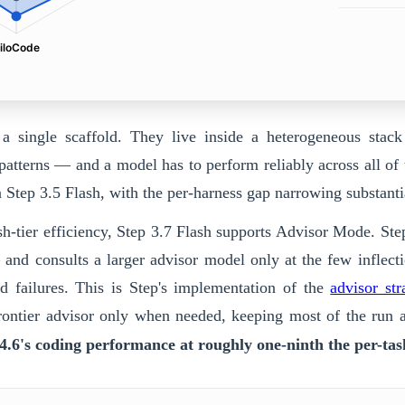
iloCode
 a single scaffold. They live inside a heterogeneous stac
patterns — and a model has to perform reliably across all of
n Step 3.5 Flash, with the per-harness gap narrowing substan
h-tier efficiency,
Step 3.7 Flash
supports Advisor Mode.
Ste
 — and consults a larger advisor model only at the few inflect
d failures. This is Step's implementation of the
advisor str
 frontier advisor only when needed, keeping most of the run
.6's coding performance at roughly one-ninth the per-tas