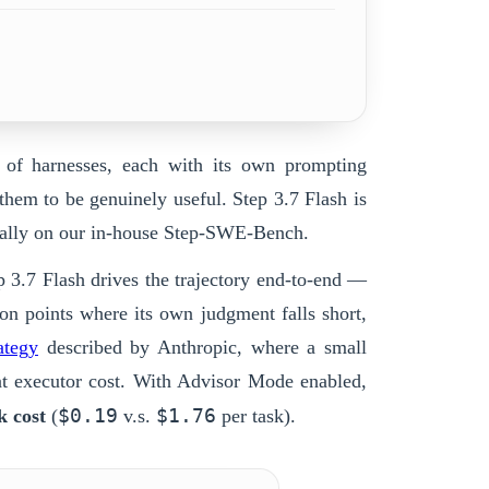
k of harnesses, each with its own prompting
 them to be genuinely useful.
Step 3.7 Flash
is
tially on our in-house Step-SWE-Bench.
p 3.7 Flash
drives the trajectory end-to-end —
ion points where its own judgment falls short,
ategy
described by Anthropic, where a small
 at executor cost. With Advisor Mode enabled,
$0.19
$1.76
k cost
(
v.s.
per task).