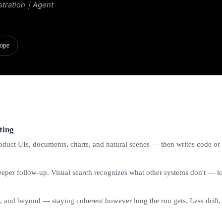
stration｜Agent
ope
ting
uct UIs, documents, charts, and natural scenes — then writes code or ca
per follow-up. Visual search recognizes what other systems don't — lon
h, and beyond — staying coherent however long the run gets. Less drift, 