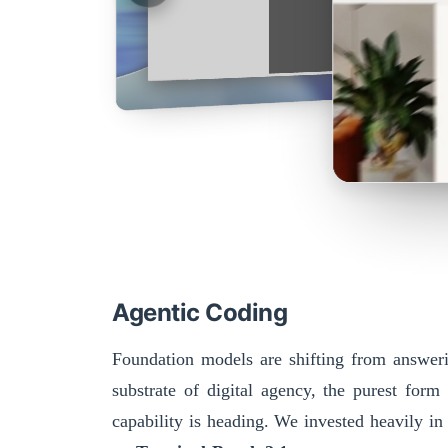
Agentic Coding
Foundation models are shifting from answerin
substrate of digital agency, the purest form
capability is heading. We invested heavily in