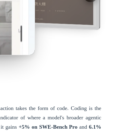
 action takes the form of code. Coding is the
 indicator of where a model's broader agentic
 it gains
+5% on SWE-Bench Pro
and
6.1%