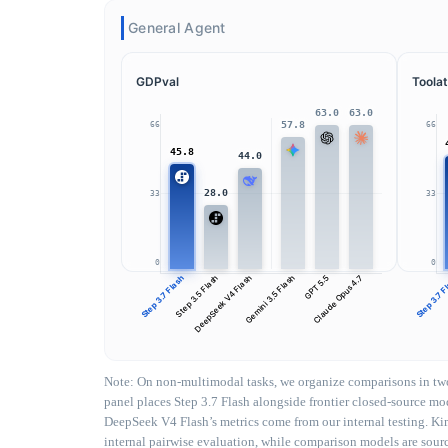
General Agent
GDPval
Toolat
63.0
63.0
57.8
66
66
45.8
44.0
28.0
33
33
0
0
Step 3.7 Flash
Step 3.5 Flash
DeepSeek V4 Flash
Gemini 3.5 Flash
GPT 5.5
Claude Opus 4.7
Step 3.7 
Note: On non-multimodal tasks, we organize comparisons in two 
panel places Step 3.7 Flash alongside frontier closed-source 
DeepSeek V4 Flash’s metrics come from our internal testing. Ki
internal pairwise evaluation, while comparison models are source