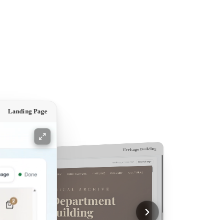
Landing Page
Heritage Building