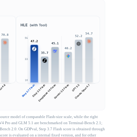
HLE
(with Tool)
54.7
70.8
52.2
56
47.2
45.1
40.2
35.7
33
10
us 4.6
Step 3.7 Flash
Step 3.5 Flash
DeepSeek V4 Flash
Gemini 3.5 Flash
GPT 5.5
Claude Opus 4.7
urce model of comparable Flash-size scale, while the right
eek V4 Pro and GLM 5.1 are benchmarked on Terminal-Bench 2.1;
-Bench 2.0. On GDPval, Step 3.7 Flash score is obtained through
core is evaluated on a internal fixed version, and for other