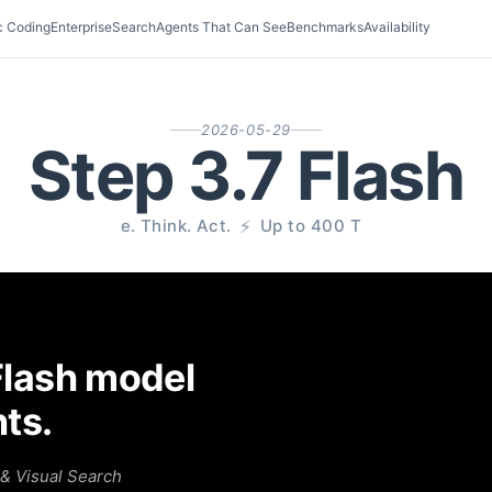
c Coding
Enterprise
Search
Agents That Can See
Benchmarks
Availability
2026-05-29
Step 3.7 Flash
S
e
e
.
T
h
i
n
k
.
A
c
t
.
⚡
U
p
t
o
4
0
0
T
P
S
Flash model
nts.
& Visual Search