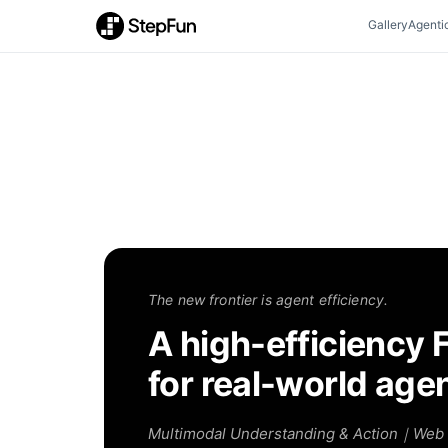
Gallery
Agenti
The new frontier is agent efficiency.
A high-efficiency 
for real-world age
Multimodal Understanding & Action｜Web 